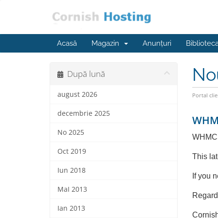
Acasă
Magazin
Anunțuri
Bibliotec
No
După lună
august 2026
Portal clie
decembrie 2025
WHMC
No 2025
WHMCS 
Oct 2019
This la
Iun 2018
If you 
MaI 2013
Regard
Ian 2013
Cornis