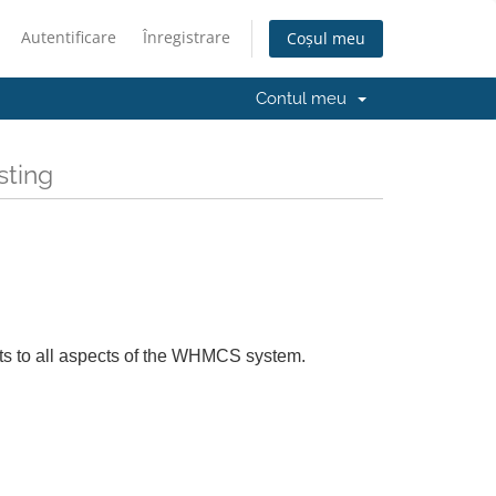
Autentificare
Înregistrare
Coșul meu
Contul meu
sting
ts to all aspects of the WHMCS system.