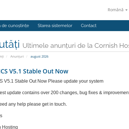
Română
a de cunoștințe
Starea sistemelor
Contact
utăți
Ultimele anunțuri de la Cornish Ho
nți
Anunțuri
august 2026
S V5.1 Stable Out Now
V5.1 Stable Out Now Please update your system
test update contains over 200 changes, bug fixes & improvemen
need any help please get in touch.
s
h Hosting