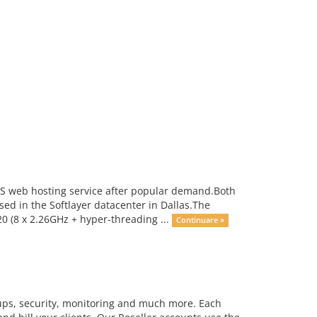
US web hosting service after popular demand.Both
ed in the Softlayer datacenter in Dallas.The
 (8 x 2.26GHz + hyper-threading ...
Continuare »
kups, security, monitoring and much more. Each