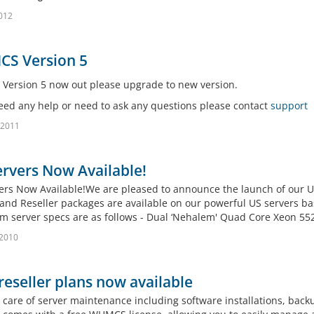
2012
S Version 5
ersion 5 now out please upgrade to new version.
need any help or need to ask any questions please contact
support
 2011
rvers Now Available!
ers Now Available!We are pleased to announce the launch of our 
and Reseller packages are available on our powerful US servers bas
 server specs are as follows - Dual ‘Nehalem' Quad Core Xeon 5520
 2010
eseller plans now available
 care of server maintenance including software installations, bac