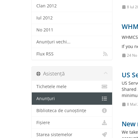
Clan 2012
8 Iul 
Iul 2012
WHMC
No 2011
WHMCS V
Anunțuri vechi...
If you 
Flux RSS
24 No
Asistență
US Se
US Serv
Tichetele mele
Shared 
minimum
Anunțuri
8 MaI
Biblioteca de cunoștințe
New r
Fișiere
We take
Starea sistemelor