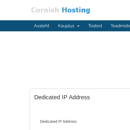
Avaleht
Kauplus
Teated
Teadmist
Dedicated IP Address
Dedicated IP Address