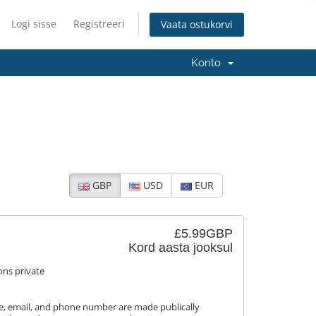
Logi sisse
Registreeri
Vaata ostukorvi
Konto
GBP
USD
EUR
£5.99GBP
Kord aasta jooksul
ons private
, email, and phone number are made publically