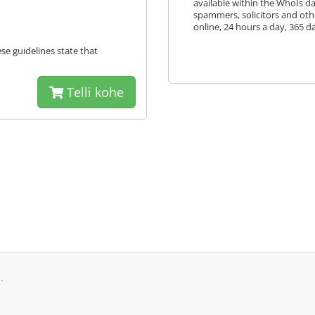
available within the WhoIs 
spammers, solicitors and oth
online, 24 hours a day, 365 da
ese guidelines state that
Telli kohe
.