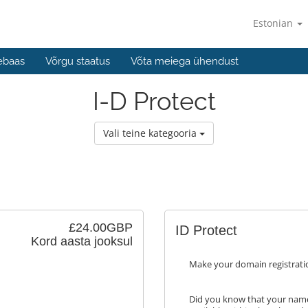
Estonian
ebaas
Võrgu staatus
Võta meiega ühendust
I-D Protect
Vali teine kategooria
£24.00GBP
ID Protect
Kord aasta jooksul
Make your domain registrati
Did you know that your name