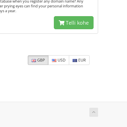
database when you register any domain name? Any
er prying eyes can find your personal information
ys a year.
Telli kohe
GBP
USD
EUR