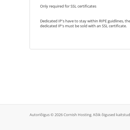
Only required for SSL certificates
Dedicated IP's have to stay within RIPE guidlines, th
dedicated IP's must be sold with an SSL certificate.
Autoriõigus © 2026 Cornish Hosting. Kõik õigused kaitstud