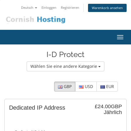
Deutsch
Einloggen
Registrieren
Warenkorb ansehen
Navig
ein-/
I-D Protect
Wählen Sie eine andere Kategorie
GBP
USD
EUR
£24.00GBP
Dedicated IP Address
Jährlich