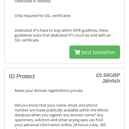
Dedicated IP Address
Only required for SSL certificates
Dedicated IP's have to stay within RIPE guidlines, these
guidelines state that dedicated IP's must be sold with an
SSL certificate.
Jetzt bestellen
£5.99GBP
ID Protect
Jährlich
Make your domain registrations private
Did you know that your name, email, and phone
number are made publically available within the WhoIs
database when you register any domain name? Any
spammers, solicitors and other prying eyes can find
your personal information online, 24 hours a day, 365