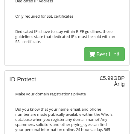
Dedicated IP Address
Only required for SSL certificates
Dedicated IP's have to stay within RIPE guidlines, these
guidelines state that dedicated IP's must be sold with an
SSL certificate.
Bestill nå
£5.99GBP
ID Protect
Årlig
Make your domain registrations private
Did you know that your name, email, and phone
number are made publically available within the WhoIs
database when you register any domain name? Any
spammers, solicitors and other prying eyes can find
your personal information online, 24 hours a day, 365