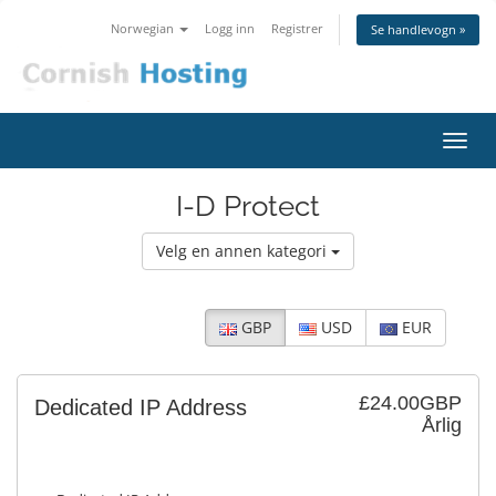
Norwegian
Logg inn
Registrer
Se handlevogn »
Bytt
navig
I-D Protect
Velg en annen kategori
GBP
USD
EUR
£24.00GBP
Dedicated IP Address
Årlig