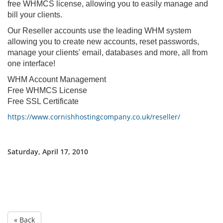
free WHMCS license, allowing you to easily manage and
bill your clients.
Our Reseller accounts use the leading WHM system
allowing you to create new accounts, reset passwords,
manage your clients' email, databases and more, all from
one interface!
WHM Account Management
Free WHMCS License
Free SSL Certificate
https://www.cornishhostingcompany.co.uk/reseller/
Saturday, April 17, 2010
« Back