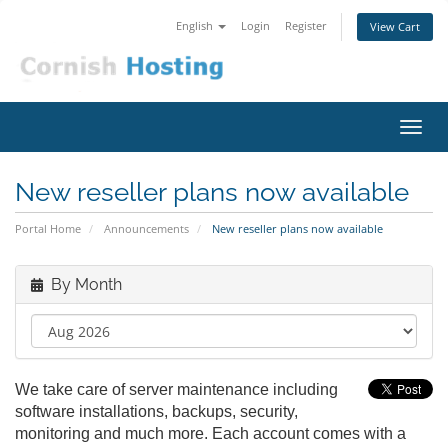
English
Login
Register
View Cart
Toggl
navig
New reseller plans now available
Portal Home
Announcements
New reseller plans now available
By Month
We take care of server maintenance including
software installations, backups, security,
monitoring and much more. Each account comes with a