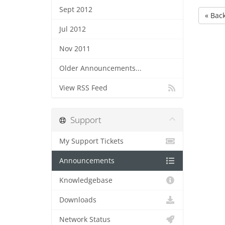
Sept 2012
« Bac
Jul 2012
Nov 2011
Older Announcements...
View RSS Feed
Support
My Support Tickets
Announcements
Knowledgebase
Downloads
Network Status