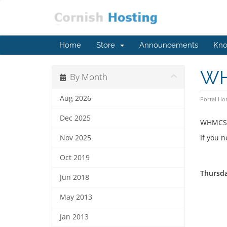
Home
Store
Announcements
Kno
WH
By Month
Aug 2026
Portal H
Dec 2025
WHMCS V
If you 
Nov 2025
Oct 2019
Thursda
Jun 2018
May 2013
Jan 2013