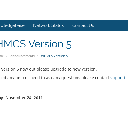
wledgebase
Network Status
Contact Us
MCS Version 5
ome
Announcements
WHMCS Version 5
ersion 5 now out please upgrade to new version.
need any help or need to ask any questions please contact
support
y, November 24, 2011