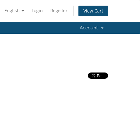
English
Login
Register
View Cart
Account