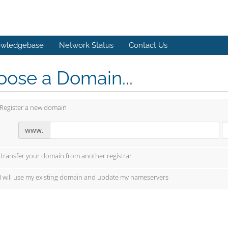
wledgebase
Network Status
Contact Us
ose a Domain...
Register a new domain
www.
Transfer your domain from another registrar
I will use my existing domain and update my nameservers