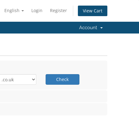
English
Login
Register
View Cart
Account
Check