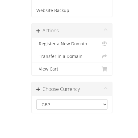
Website Backup
Actions
Register a New Domain
Transfer in a Domain
View Cart
Choose Currency