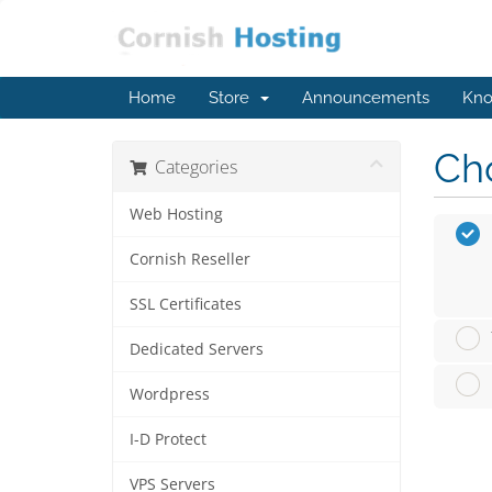
Home
Store
Announcements
Kno
Cho
Categories
Web Hosting
Cornish Reseller
SSL Certificates
Dedicated Servers
Wordpress
I-D Protect
VPS Servers