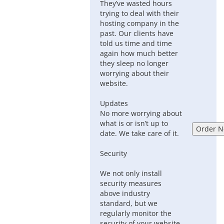
They’ve wasted hours
trying to deal with their
hosting company in the
past. Our clients have
told us time and time
again how much better
they sleep no longer
worrying about their
website.
Updates
No more worrying about
what is or isn’t up to
date. We take care of it.
Security
We not only install
security measures
above industry
standard, but we
regularly monitor the
security of your website.