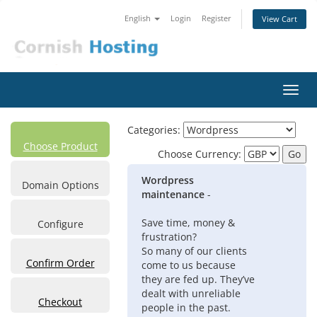
English
Login
Register
View Cart
Toggl
navig
Categories:
Choose Product
Choose Currency:
Wordpress
Domain Options
maintenance
-
Save time, money &
Configure
frustration?
So many of our clients
Confirm Order
come to us because
they are fed up. They’ve
dealt with unreliable
Checkout
people in the past.