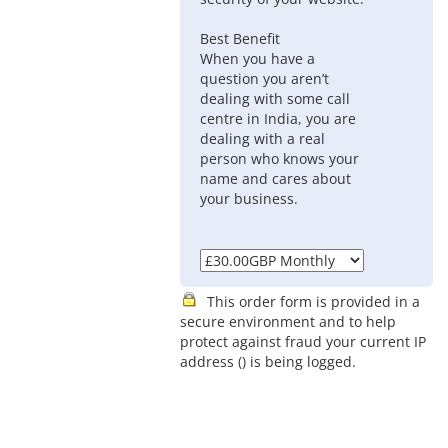
Best Benefit
When you have a
question you aren’t
dealing with some call
centre in India, you are
dealing with a real
person who knows your
name and cares about
your business.
This order form is provided in a
secure environment and to help
protect against fraud your current IP
address (
) is being logged.