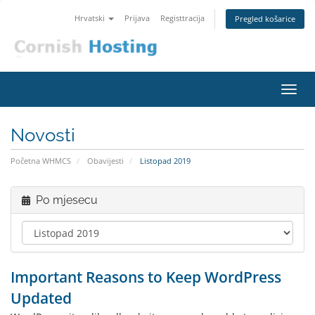
Hrvatski
Prijava
Registtracija
Pregled košarice
Preba
navig
Novosti
Početna WHMCS
Obavijesti
Listopad 2019
Po mjesecu
Important Reasons to Keep WordPress
Updated