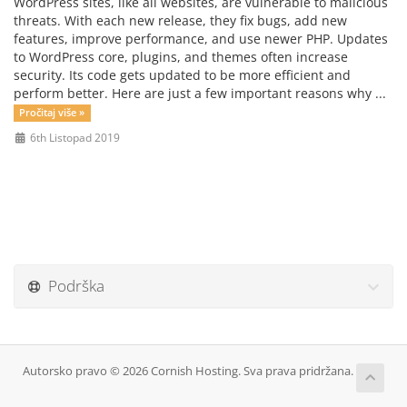
WordPress sites, like all websites, are vulnerable to malicious
threats. With each new release, they fix bugs, add new
features, improve performance, and use newer PHP. Updates
to WordPress core, plugins, and themes often increase
security. Its code gets updated to be more efficient and
perform better. Here are just a few important reasons why ...
Pročitaj više »
6th Listopad 2019
Podrška
Autorsko pravo © 2026 Cornish Hosting. Sva prava pridržana.