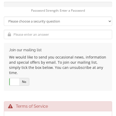
Password Strength: Enter a Password
Join our mailing list
We would like to send you occasional news, information
and special offers by email. To join our mailing list,
simply tick the box below. You can unsubscribe at any
time.
Yes
No
Terms of Service