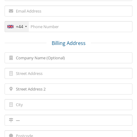
+44
Billing Address