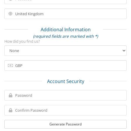
Additional Information
(required fields are marked with *)
How did you find us?
Account Security
Generate Password