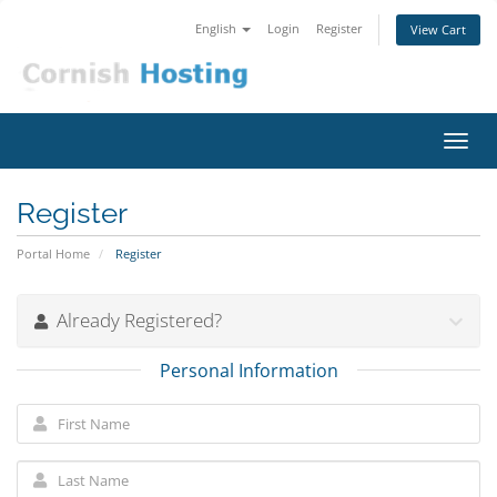
English
Login
Register
View Cart
Toggl
navig
Register
Portal Home
Register
Already Registered?
Personal Information