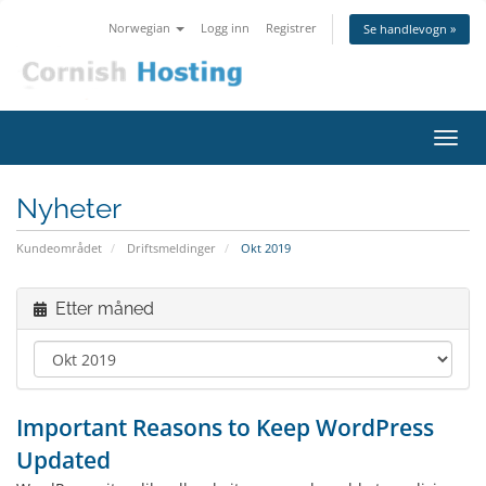
Norwegian
Logg inn
Registrer
Se handlevogn »
Bytt
navig
Nyheter
Kundeområdet
Driftsmeldinger
Okt 2019
Etter måned
Important Reasons to Keep WordPress
Updated