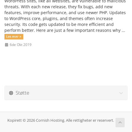
WordPress sites, like all websites, are vulnerable to malicious
threats. With each new release, they fix bugs, add new
features, improve performance, and use newer PHP. Updates
to WordPress core, plugins, and themes often increase
security. Its code gets updated to be more efficient and
perform better. Here are just a few important reasons why ...
Les mer »
6de Okt 2019
Støtte
Kopirett © 2026 Cornish Hosting. Alle rettigheter er reservert.